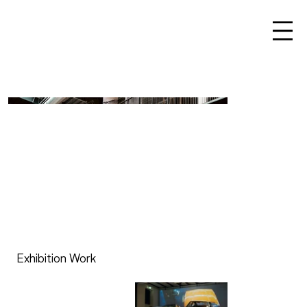
Exhibition Work