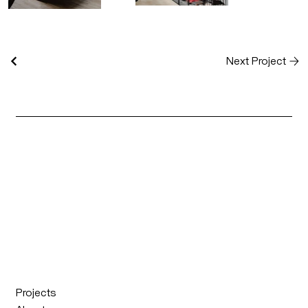
Next Project
Projects